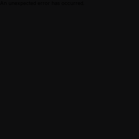
An unexpected error has occurred.