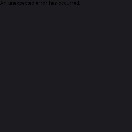
An unexpected error has occurred.