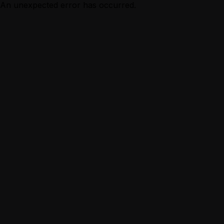
An unexpected error has occurred.