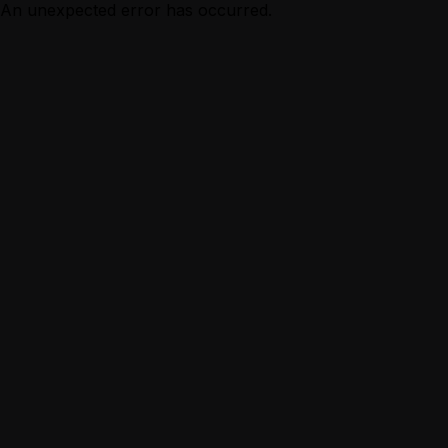
An unexpected error has occurred.