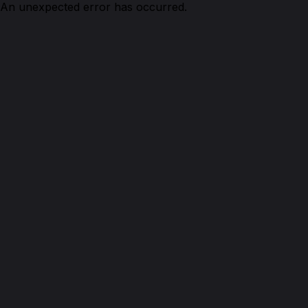
An unexpected error has occurred.