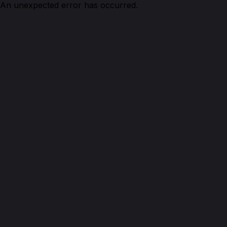
An unexpected error has occurred.