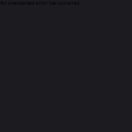
An unexpected error has occurred.