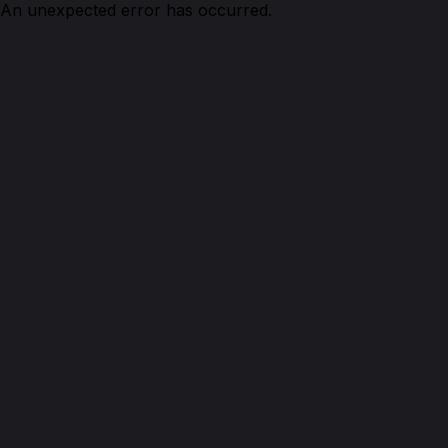
An unexpected error has occurred.