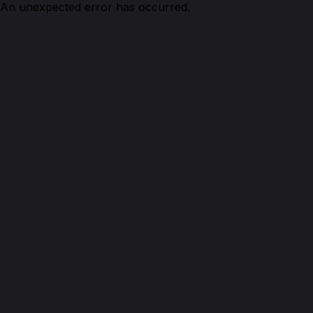
An unexpected error has occurred.