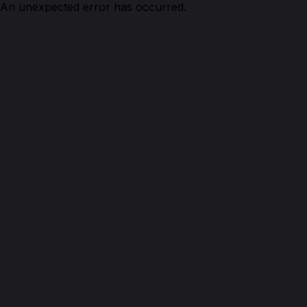
An unexpected error has occurred.