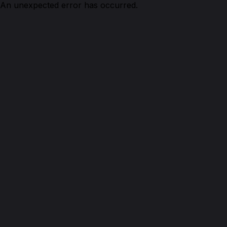
An unexpected error has occurred.