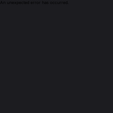
An unexpected error has occurred.