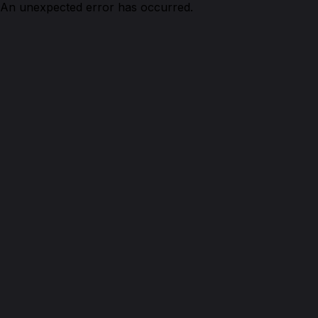
An unexpected error has occurred.