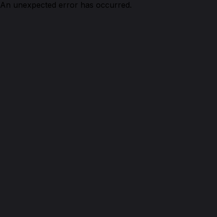
An unexpected error has occurred.