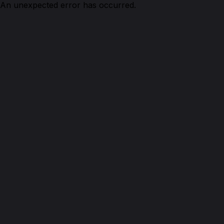
An unexpected error has occurred.