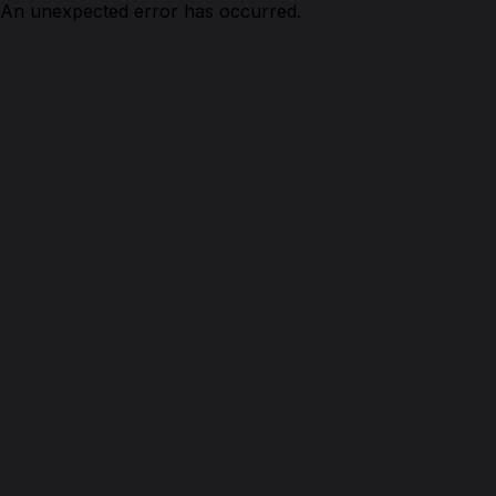
An unexpected error has occurred.