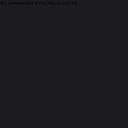
An unexpected error has occurred.