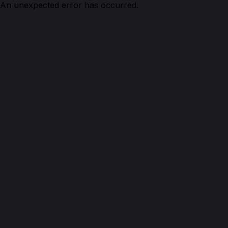
An unexpected error has occurred.