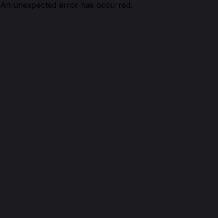
An unexpected error has occurred.