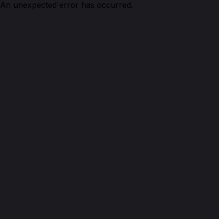
An unexpected error has occurred.