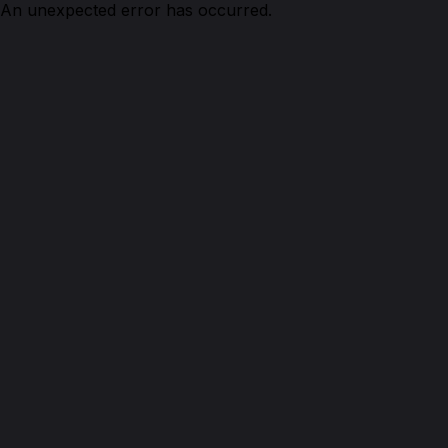
An unexpected error has occurred.