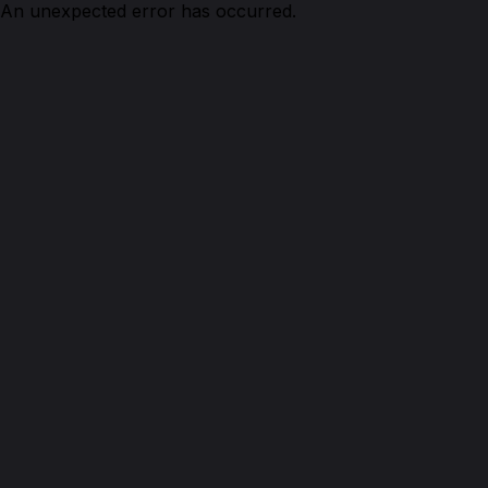
An unexpected error has occurred.