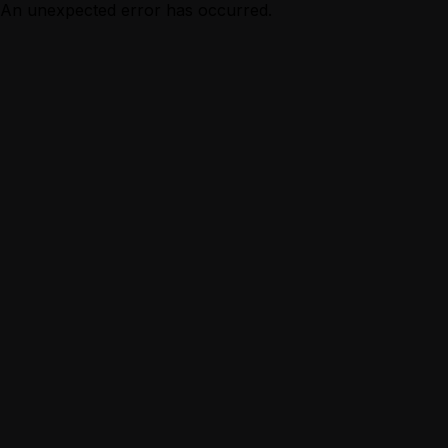
An unexpected error has occurred.