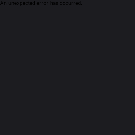
An unexpected error has occurred.