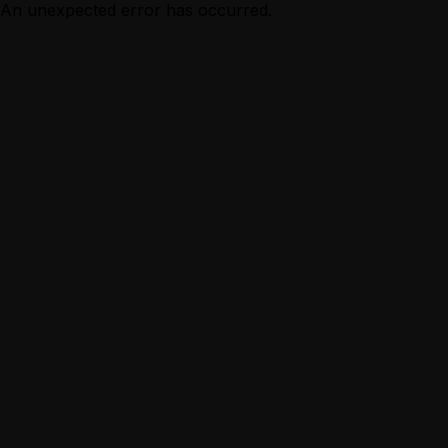
An unexpected error has occurred.