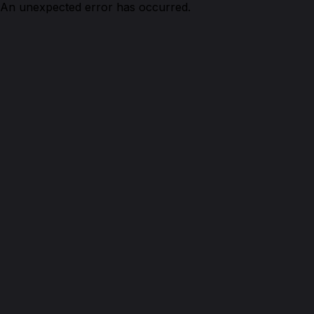
An unexpected error has occurred.