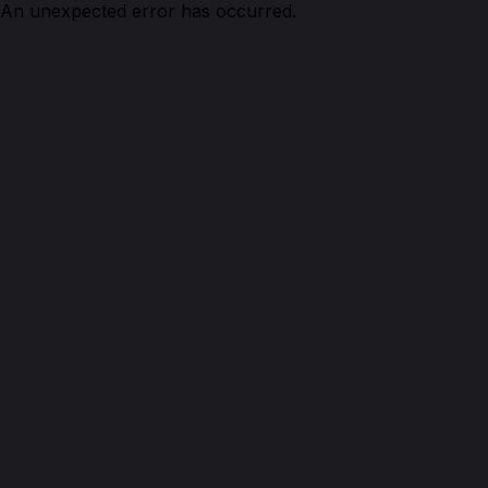
An unexpected error has occurred.