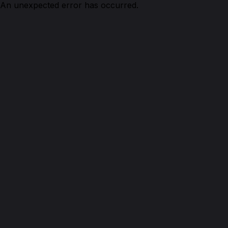
An unexpected error has occurred.