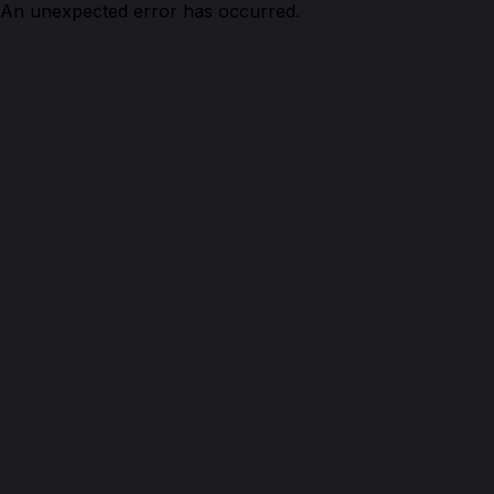
An unexpected error has occurred.