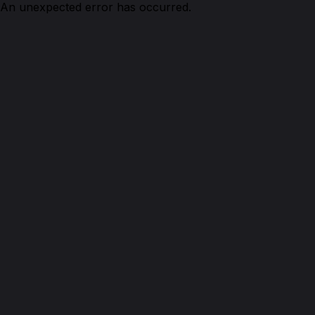
An unexpected error has occurred.