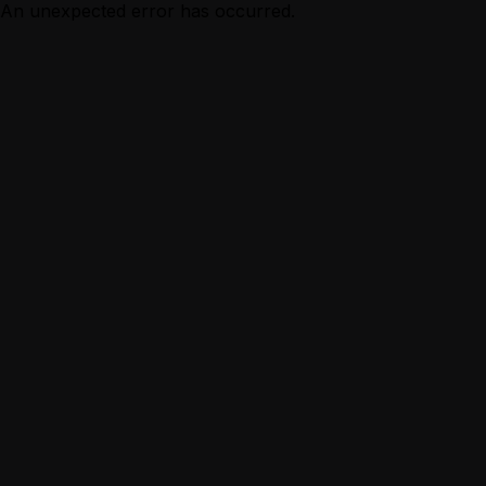
An unexpected error has occurred.