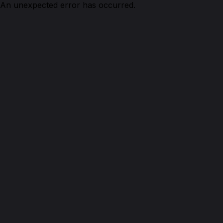
An unexpected error has occurred.