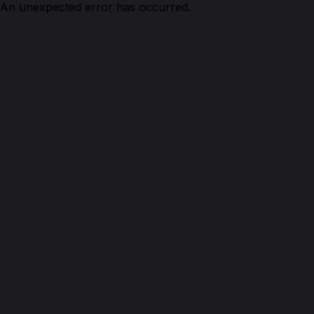
An unexpected error has occurred.