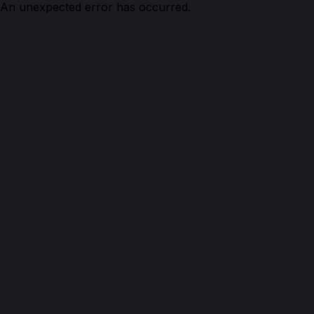
An unexpected error has occurred.