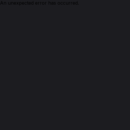
An unexpected error has occurred.