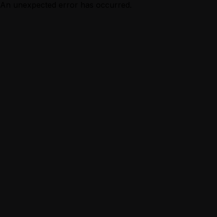
An unexpected error has occurred.