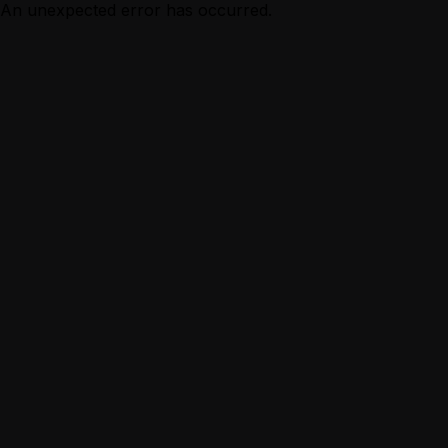
An unexpected error has occurred.