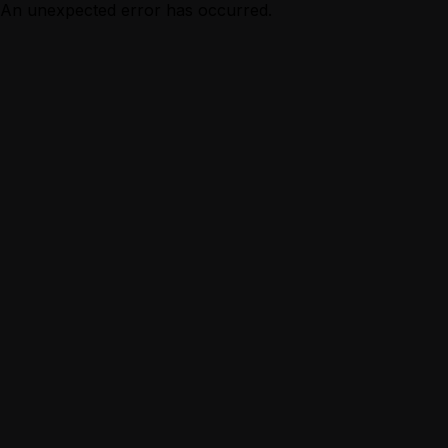
An unexpected error has occurred.