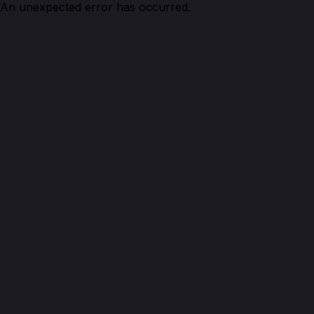
An unexpected error has occurred.