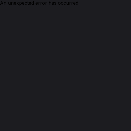
An unexpected error has occurred.