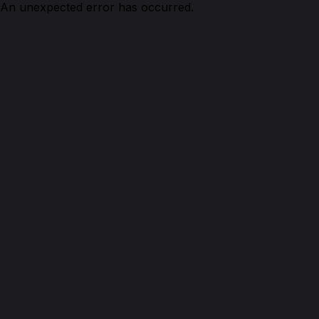
An unexpected error has occurred.