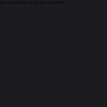
An unexpected error has occurred.