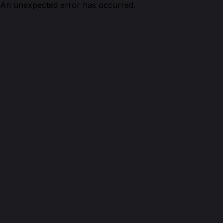
An unexpected error has occurred.