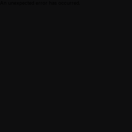
An unexpected error has occurred.