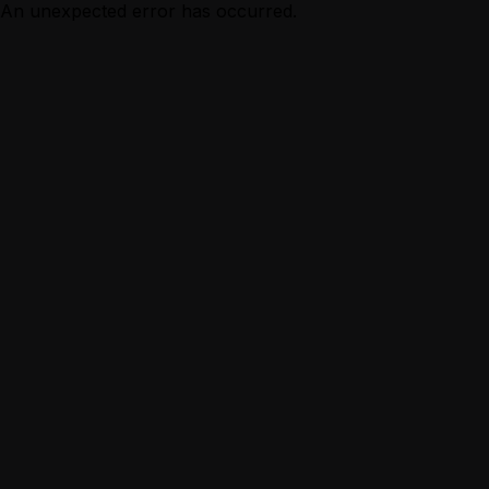
An unexpected error has occurred.