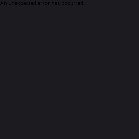
An unexpected error has occurred.