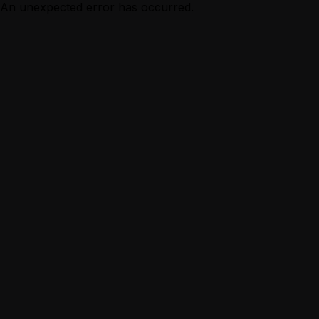
An unexpected error has occurred.