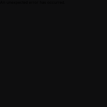
An unexpected error has occurred.