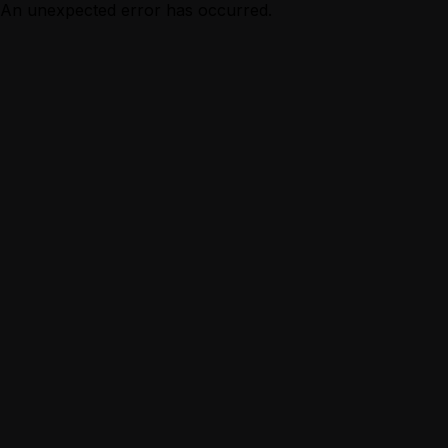
An unexpected error has occurred.