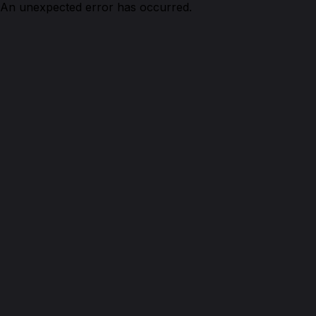
An unexpected error has occurred.